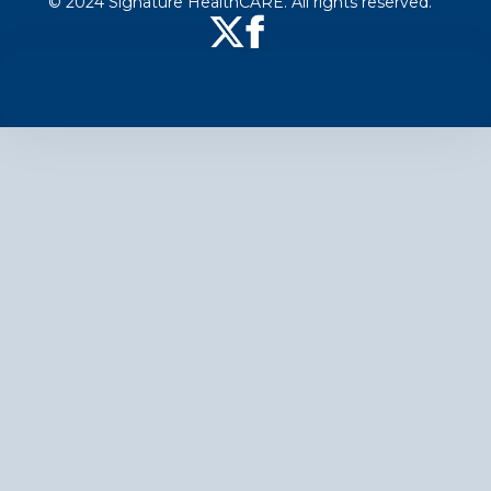
© 2024 Signature HealthCARE. All rights reserved.