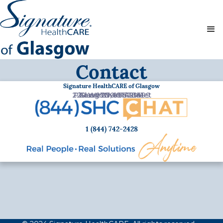
Contact
Signature HealthCARE of Glasgow
220 Westwood Street
Phone:
Glasgow, KY 42141
Fax:
270-651-7881
270-651-3499
1 (844) 742-2428